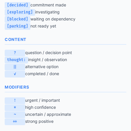
commitment made
[decided]
investigating
[exploring]
waiting on dependency
[blocked]
not ready yet
[parking]
CONTENT
question / decision point
?
insight / observation
thought:
alternative option
||
completed / done
✓
MODIFIERS
urgent / important
!
high confidence
*
uncertain / approximate
~
strong positive
++