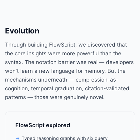
Evolution
Through building FlowScript, we discovered that
the core insights were more powerful than the
syntax. The notation barrier was real — developers
won't learn a new language for memory. But the
mechanisms underneath — compression-as-
cognition, temporal graduation, citation-validated
patterns — those were genuinely novel.
FlowScript explored
Typed reasoning graphs with six query