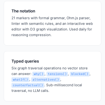
The notation
21 markers with formal grammar, Ohm.js parser,
linter with semantic rules, and an interactive web
editor with D3 graph visualization. Used daily for
reasoning compression.
Typed queries
Six graph traversal operations no vector store
can answer:
,
,
,
why()
tensions()
blocked()
,
,
whatIf()
alternatives()
. Sub-millisecond local
counterfactual()
traversal, no LLM calls.