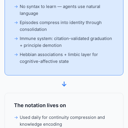
No syntax to learn — agents use natural
language
Episodes compress into identity through
consolidation
Immune system: citation-validated graduation
+ principle demotion
Hebbian associations + limbic layer for
cognitive-affective state
↓
The notation lives on
Used daily for continuity compression and
knowledge encoding