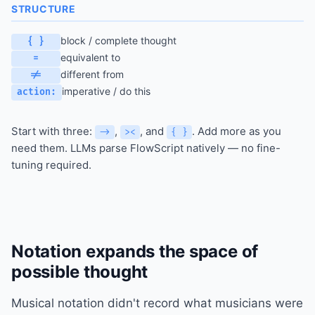
STRUCTURE
block / complete thought
{ }
equivalent to
=
different from
!=
imperative / do this
action:
Start with three:
,
, and
. Add more as you
->
><
{ }
need them. LLMs parse FlowScript natively — no fine-
tuning required.
Notation expands the space of
possible thought
Musical notation didn't record what musicians were