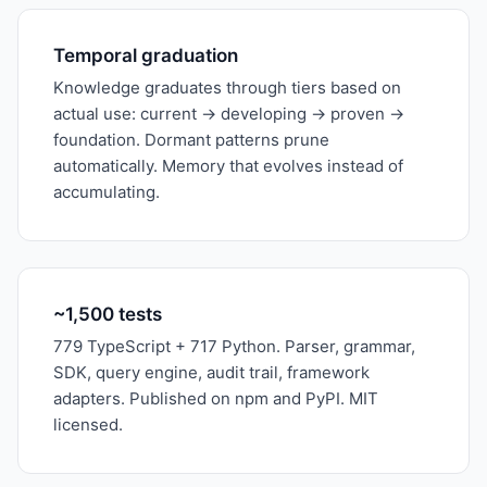
Temporal graduation
Knowledge graduates through tiers based on
actual use: current → developing → proven →
foundation. Dormant patterns prune
automatically. Memory that evolves instead of
accumulating.
~1,500 tests
779 TypeScript + 717 Python. Parser, grammar,
SDK, query engine, audit trail, framework
adapters. Published on npm and PyPI. MIT
licensed.