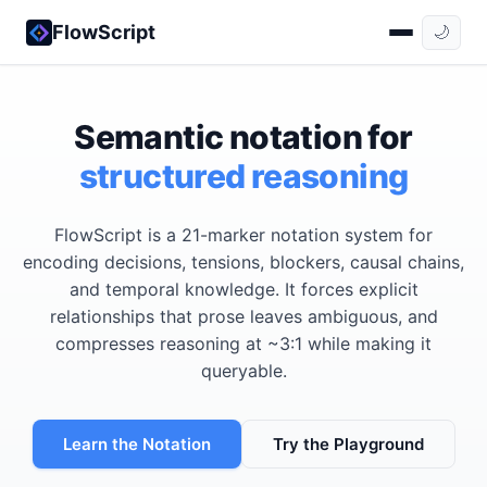
FlowScript
🌙
Semantic notation for
structured reasoning
FlowScript is a 21-marker notation system for
encoding decisions, tensions, blockers, causal chains,
and temporal knowledge. It forces explicit
relationships that prose leaves ambiguous, and
compresses reasoning at ~3:1 while making it
queryable.
Learn the Notation
Try the Playground