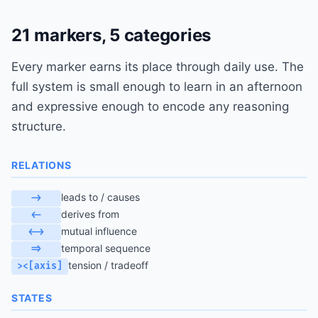
21 markers, 5 categories
Every marker earns its place through daily use. The
full system is small enough to learn in an afternoon
and expressive enough to encode any reasoning
structure.
RELATIONS
leads to / causes
->
derives from
<-
mutual influence
<->
temporal sequence
=>
tension / tradeoff
><[axis]
STATES