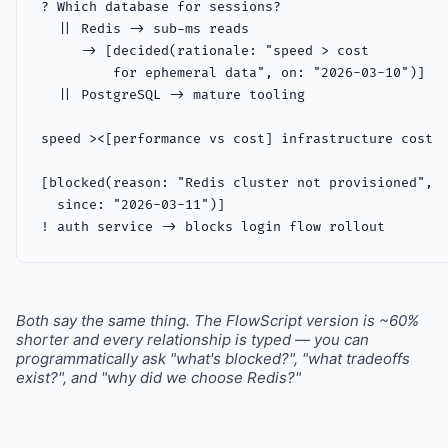
? Which database for sessions?

  || Redis -> sub-ms reads

     -> [decided(rationale: "speed > cost

         for ephemeral data", on: "2026-03-10")]

  || PostgreSQL -> mature tooling

speed ><[performance vs cost] infrastructure cost

[blocked(reason: "Redis cluster not provisioned",

  since: "2026-03-11")]

! auth service -> blocks login flow rollout
Both say the same thing. The FlowScript version is ~60%
shorter and every relationship is typed — you can
programmatically ask "what's blocked?", "what tradeoffs
exist?", and "why did we choose Redis?"