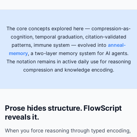
The core concepts explored here — compression-as-
cognition, temporal graduation, citation-validated
patterns, immune system — evolved into
anneal-
memory
, a two-layer memory system for AI agents.
The notation remains in active daily use for reasoning
compression and knowledge encoding.
Prose hides structure. FlowScript
reveals it.
When you force reasoning through typed encoding,