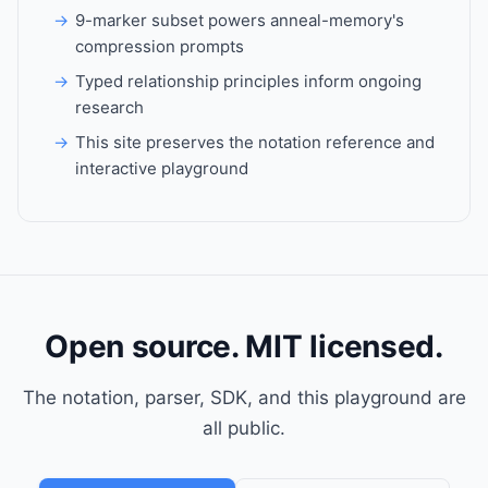
9-marker subset powers anneal-memory's
compression prompts
Typed relationship principles inform ongoing
research
This site preserves the notation reference and
interactive playground
Open source. MIT licensed.
The notation, parser, SDK, and this playground are
all public.