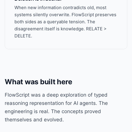
When new information contradicts old, most
systems silently overwrite. FlowScript preserves
both sides as a queryable tension. The
disagreement itself is knowledge. RELATE >
DELETE.
What was built here
FlowScript was a deep exploration of typed
reasoning representation for AI agents. The
engineering is real. The concepts proved
themselves and evolved.