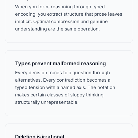
When you force reasoning through typed
encoding, you extract structure that prose leaves
implicit. Optimal compression and genuine
understanding are the same operation.
Types prevent malformed reasoning
Every decision traces to a question through
alternatives. Every contradiction becomes a
typed tension with a named axis. The notation
makes certain classes of sloppy thinking
structurally unrepresentable.
Deletion is irrational