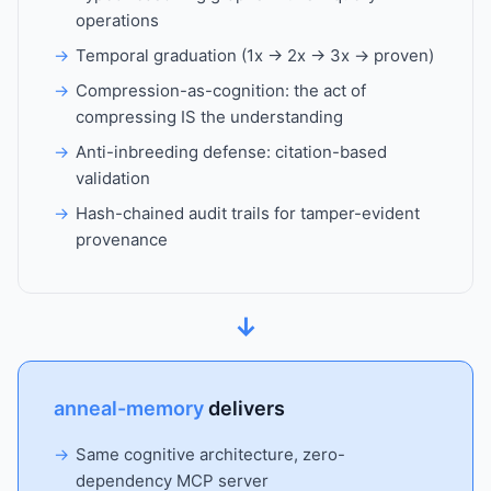
operations
Temporal graduation (1x → 2x → 3x → proven)
Compression-as-cognition: the act of
compressing IS the understanding
Anti-inbreeding defense: citation-based
validation
Hash-chained audit trails for tamper-evident
provenance
↓
anneal-memory
delivers
Same cognitive architecture, zero-
dependency MCP server