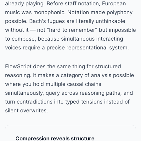
already playing. Before staff notation, European
music was monophonic. Notation made polyphony
possible. Bach's fugues are literally unthinkable
without it — not "hard to remember" but impossible
to compose, because simultaneous interacting
voices require a precise representational system.
FlowScript does the same thing for structured
reasoning. It makes a category of analysis possible
where you hold multiple causal chains
simultaneously, query across reasoning paths, and
turn contradictions into typed tensions instead of
silent overwrites.
Compression reveals structure