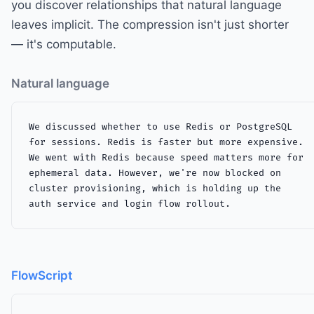
you discover relationships that natural language
leaves implicit. The compression isn't just shorter
— it's computable.
Natural language
We discussed whether to use Redis or PostgreSQL

for sessions. Redis is faster but more expensive.

We went with Redis because speed matters more for

ephemeral data. However, we're now blocked on

cluster provisioning, which is holding up the

auth service and login flow rollout.
FlowScript